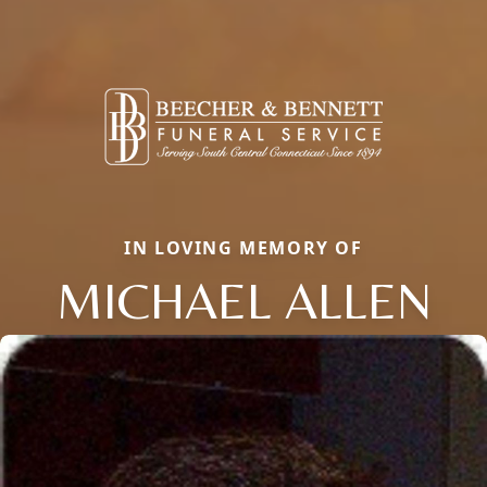
IN LOVING MEMORY OF
MICHAEL ALLEN