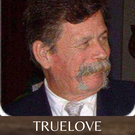
TRUELOVE