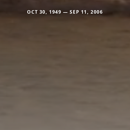
OCT 30, 1949 — SEP 11, 2006