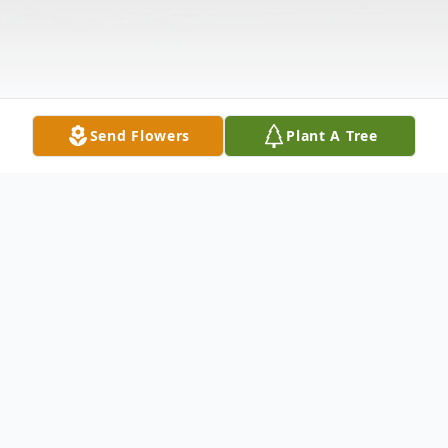
Send Flowers
Plant A Tree
Obituary
In Branford, Sept. 11, 2006, Michael Allen