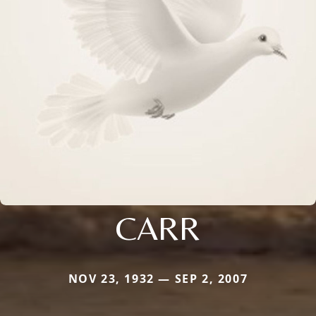
CARR
NOV 23, 1932 — SEP 2, 2007