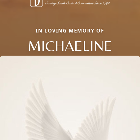
IN LOVING MEMORY OF
MICHAELINE