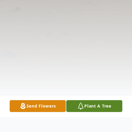
Send Flowers
Plant A Tree