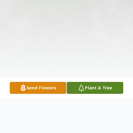
Send Flowers
Plant A Tree