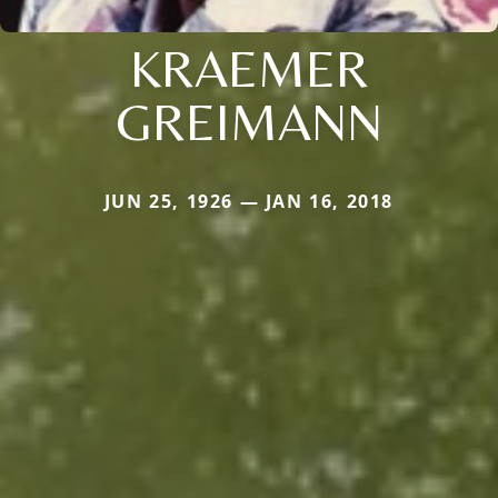
KRAEMER
GREIMANN
JUN 25, 1926 — JAN 16, 2018