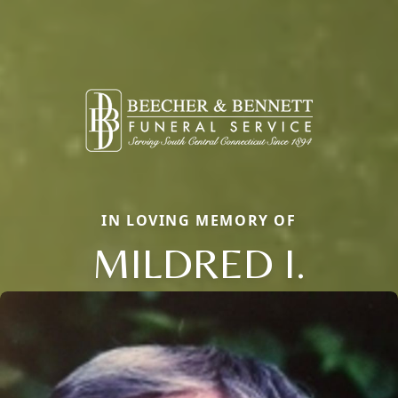
IN LOVING MEMORY OF
MILDRED I.