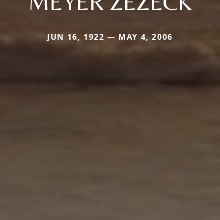
MEYER ZEZECK
JUN 16, 1922 — MAY 4, 2006