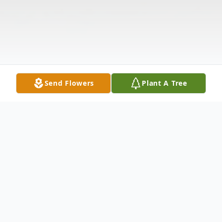
Send Flowers
Plant A Tree
Obituary