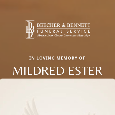
IN LOVING MEMORY OF
MILDRED ESTER