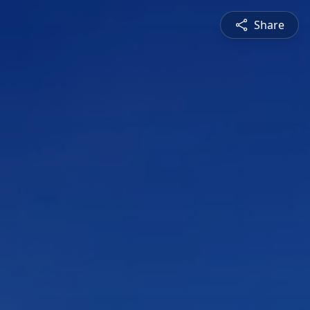
Share