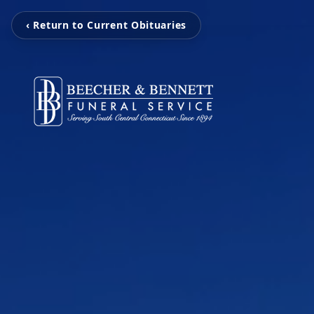
‹ Return to Current Obituaries