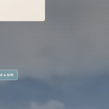
d a Gift