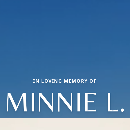
IN LOVING MEMORY OF
MINNIE L.