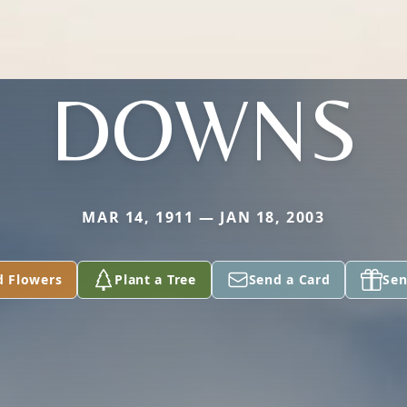
DOWNS
MAR 14, 1911 — JAN 18, 2003
d Flowers
Plant a Tree
Send a Card
Sen