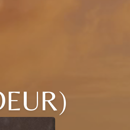
OEUR)