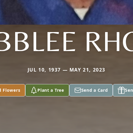
BBLEE RH
JUL 10, 1937 — MAY 21, 2023
d Flowers
Plant a Tree
Send a Card
Sen