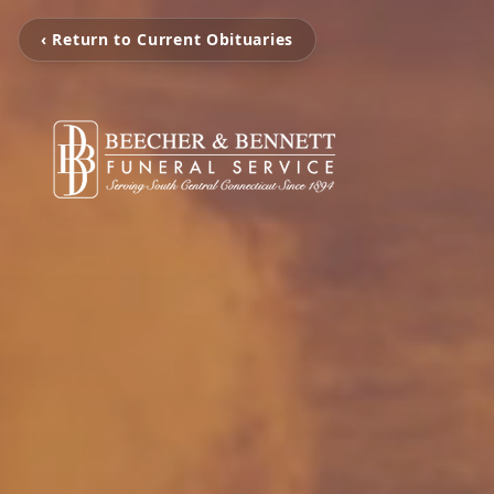
‹ Return to Current Obituaries