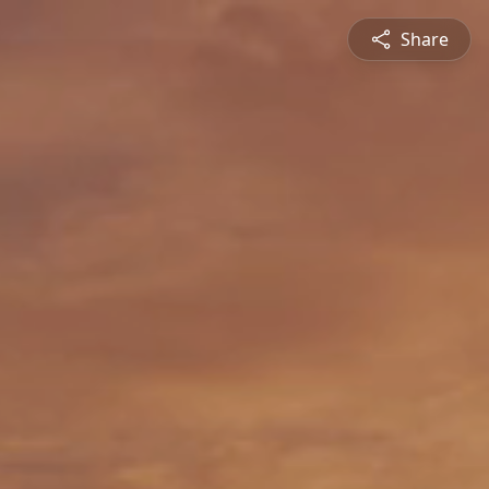
Share