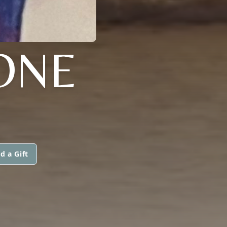
ONE
d a Gift