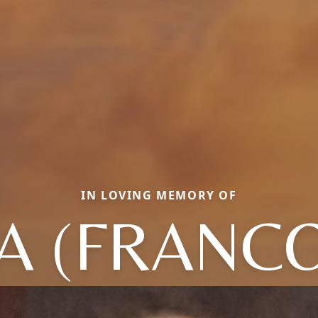
IN LOVING MEMORY OF
 (FRANC