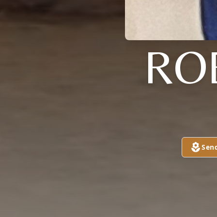
RO
Sen