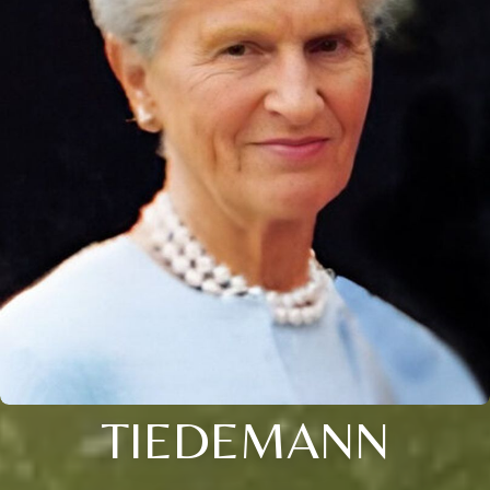
TIEDEMANN