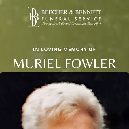
IN LOVING MEMORY OF
MURIEL FOWLER