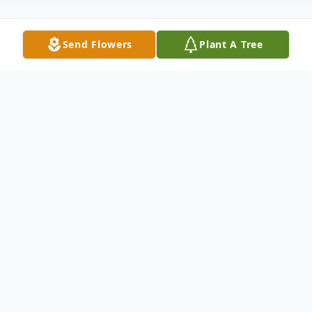
Send Flowers
Plant A Tree
Obituary
Muriel Tiedemann, 98, passed away
peacefully at home with her beloved
husband and lifelong sweetheart, Bud, by
her side. Married for 74 years, Muriel and