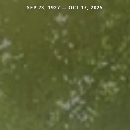
SEP 23, 1927 — OCT 17, 2025