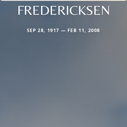
FREDERICKSEN
SEP 28, 1917 — FEB 11, 2008