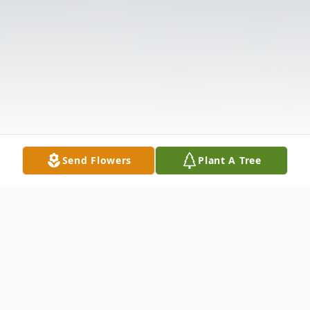
Send Flowers
Plant A Tree
Obituary