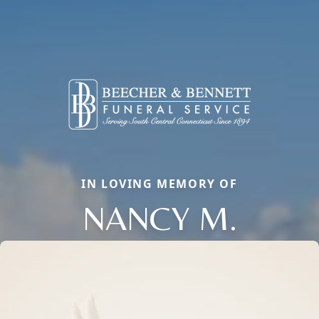
IN LOVING MEMORY OF
NANCY M.