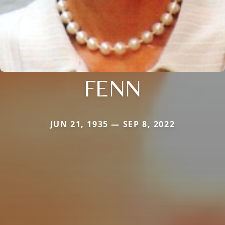
FENN
JUN 21, 1935 — SEP 8, 2022