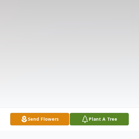
Send Flowers
Plant A Tree