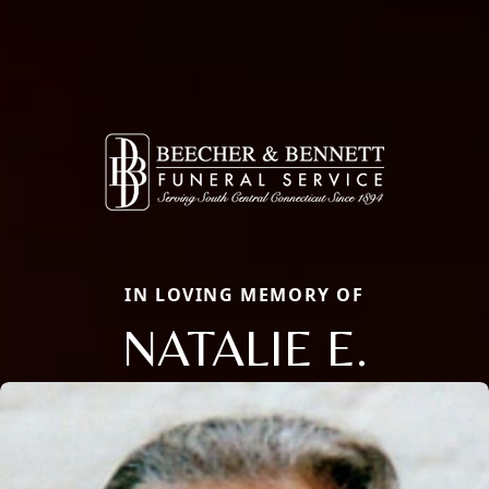
IN LOVING MEMORY OF
NATALIE E.