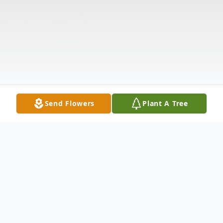
Send Flowers
Plant A Tree
Obituary