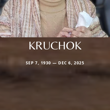
KRUCHOK
SEP 7, 1930 — DEC 6, 2025