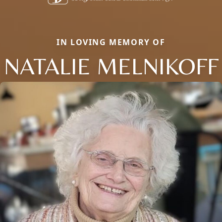
IN LOVING MEMORY OF
NATALIE MELNIKOFF