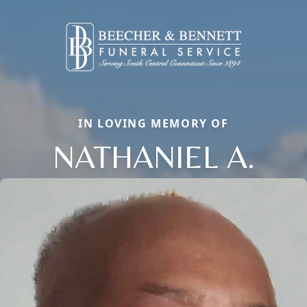
IN LOVING MEMORY OF
NATHANIEL A.