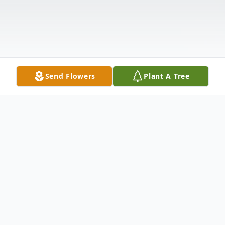
Send Flowers
Plant A Tree
Obituary
Nathaniel A. Beckford, age 69, of Meriden