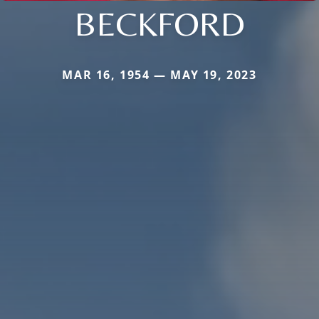
BECKFORD
MAR 16, 1954 — MAY 19, 2023