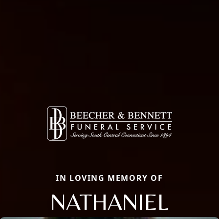
IN LOVING MEMORY OF
NATHANIEL