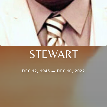
STEWART
DEC 12, 1945 — DEC 10, 2022