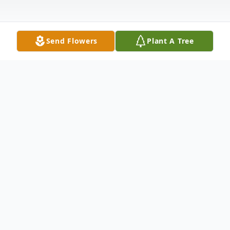
Send Flowers
Plant A Tree
Obituary
Nathaniel Stewart, 76, of Meriden, loving
husband of Mary Ann (Williams) Stewart,
passed away on December 10, 2022 at