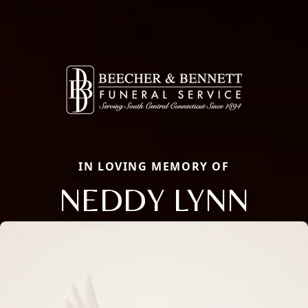
IN LOVING MEMORY OF
NEDDY LYNN