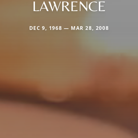
LAWRENCE
DEC 9, 1968 — MAR 28, 2008