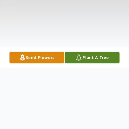
Send Flowers
Plant A Tree
Obituary