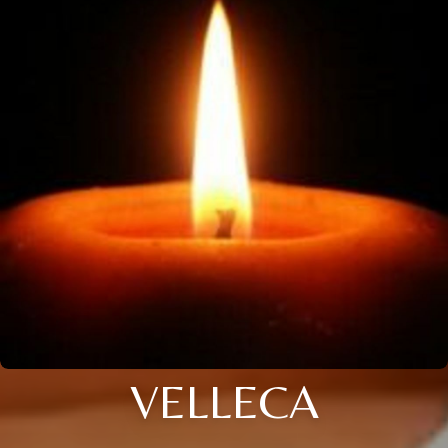
VELLECA