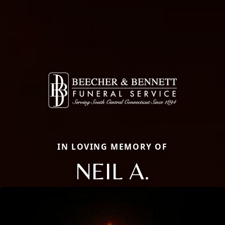
IN LOVING MEMORY OF
NEIL A.