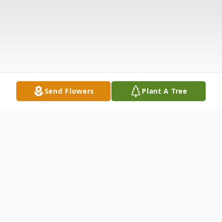
Send Flowers
Plant A Tree
Obituary