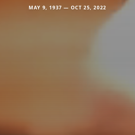
MAY 9, 1937 — OCT 25, 2022