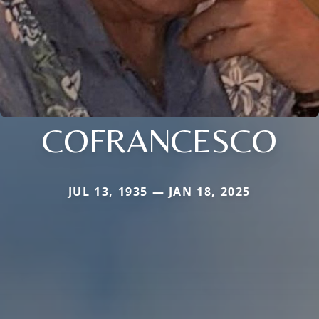
COFRANCESCO
JUL 13, 1935 — JAN 18, 2025