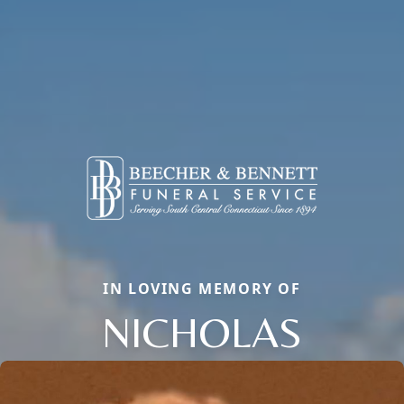
IN LOVING MEMORY OF
NICHOLAS