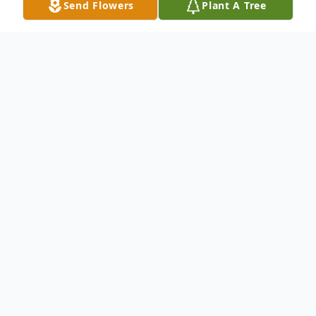
Send Flowers
Plant A Tree
Obituary
Nicholas Cofrancesco, 89, of New Haven
passed away January 18, 2025 after a brief
illness. He was born July 13, 1935, a son of
the late Michael and Lillian Busher
Cofrancesco and was a life long resident of