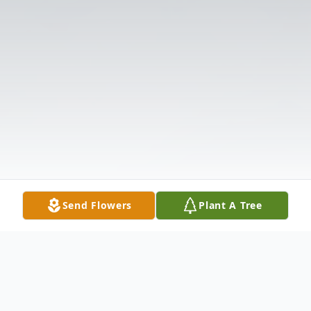
Send Flowers
Plant A Tree