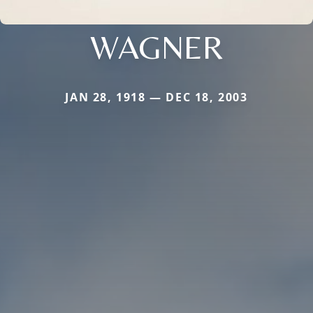
WAGNER
JAN 28, 1918 — DEC 18, 2003