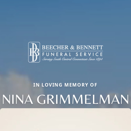
IN LOVING MEMORY OF
NINA GRIMMELMAN