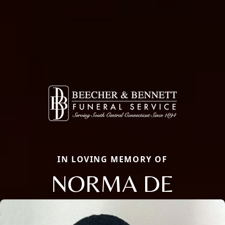
IN LOVING MEMORY OF
NORMA DE