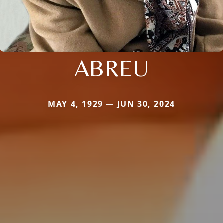
ABREU
MAY 4, 1929 — JUN 30, 2024