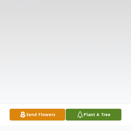
Send Flowers
Plant A Tree