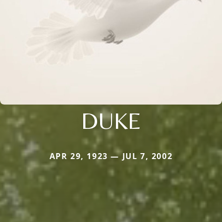
DUKE
APR 29, 1923 — JUL 7, 2002