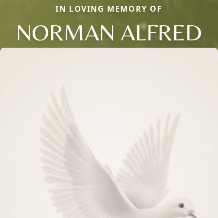
IN LOVING MEMORY OF
NORMAN ALFRED