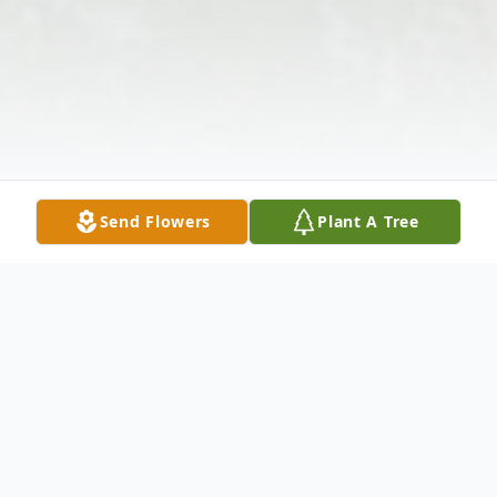
Send Flowers
Plant A Tree
Obituary