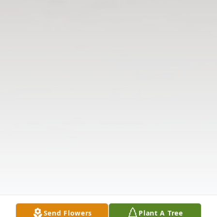
Send Flowers
Plant A Tree