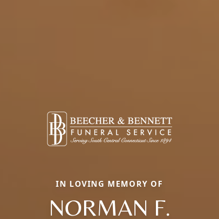
IN LOVING MEMORY OF
NORMAN F.