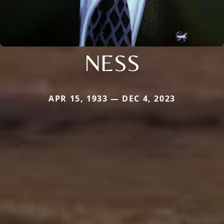
NESS
APR 15, 1933 — DEC 4, 2023