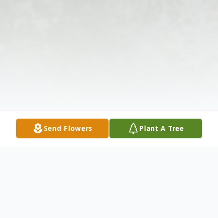
Send Flowers
Plant A Tree