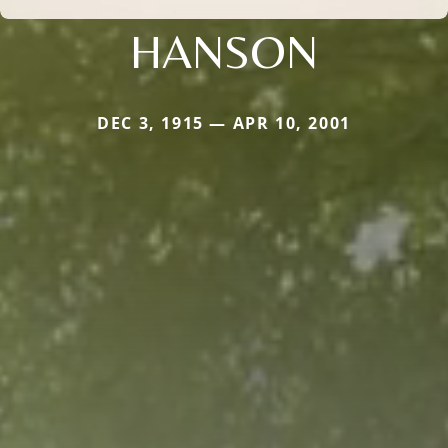
HANSON
DEC 3, 1915 — APR 10, 2001