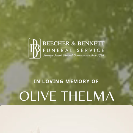
IN LOVING MEMORY OF
OLIVE THELMA