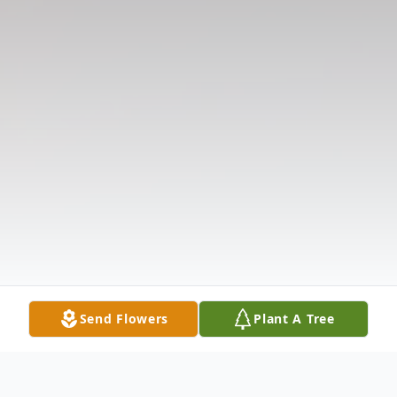
Send Flowers
Plant A Tree