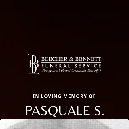
IN LOVING MEMORY OF
PASQUALE S.