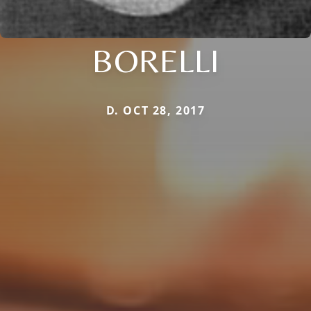
BORELLI
D. OCT 28, 2017