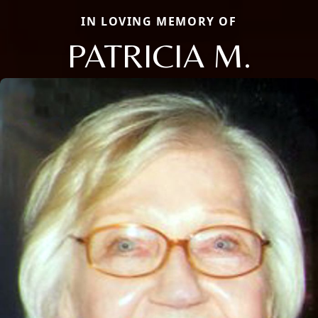
IN LOVING MEMORY OF
PATRICIA M.