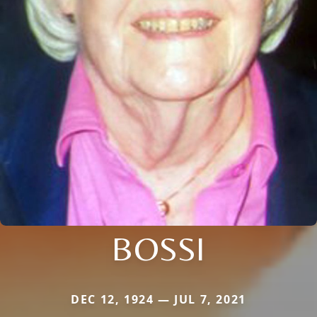
BOSSI
DEC 12, 1924 — JUL 7, 2021