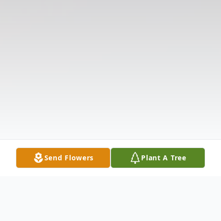
Send Flowers
Plant A Tree