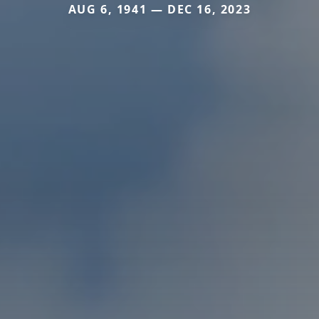
AUG 6, 1941 — DEC 16, 2023