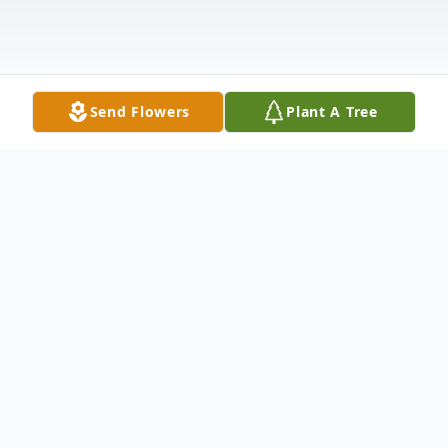
Send Flowers
Plant A Tree
Obituary
In loving memory of Patricia Fitzgerald
Dymarcik, who passed away at the age of