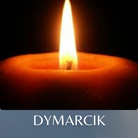
DYMARCIK