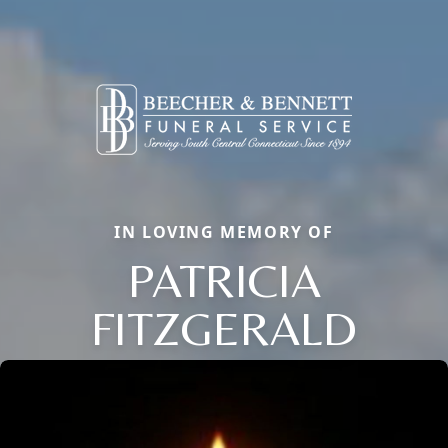
IN LOVING MEMORY OF
PATRICIA
FITZGERALD