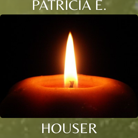
PATRICIA E.
HOUSER