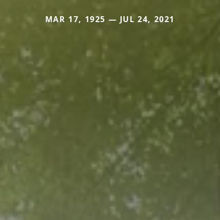
MAR 17, 1925 — JUL 24, 2021