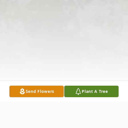
Send Flowers
Plant A Tree