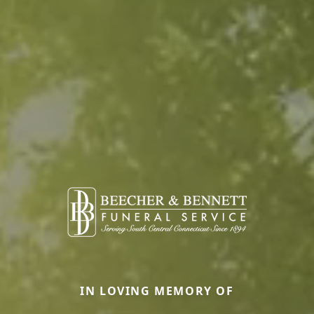
IN LOVING MEMORY OF