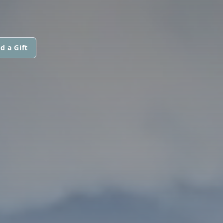
d a Gift