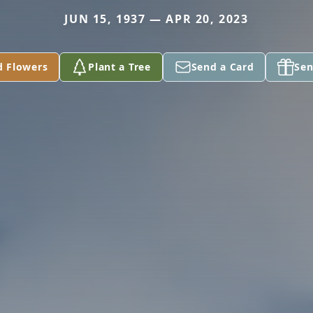
JUN 15, 1937 — APR 20, 2023
d Flowers
Plant a Tree
Send a Card
Sen