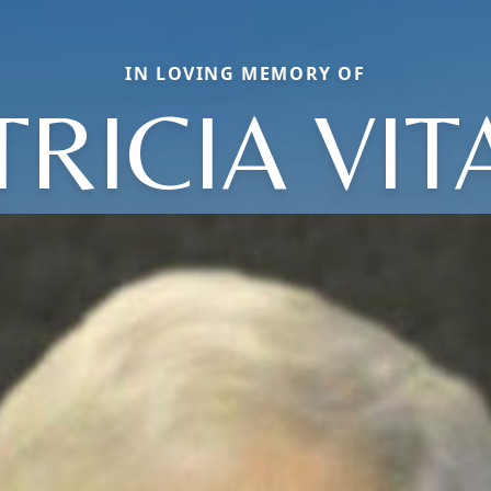
IN LOVING MEMORY OF
TRICIA VIT