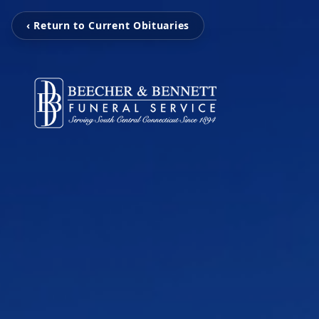
‹ Return to Current Obituaries