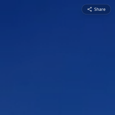
Share