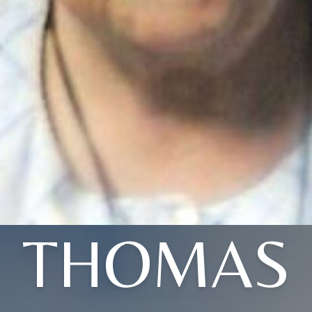
THOMAS