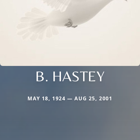
B. HASTEY
MAY 18, 1924 — AUG 25, 2001