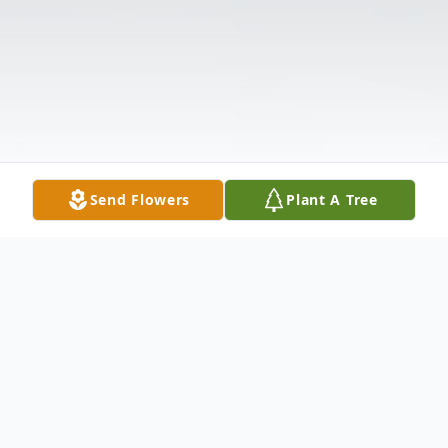
Send Flowers
Plant A Tree
Obituary