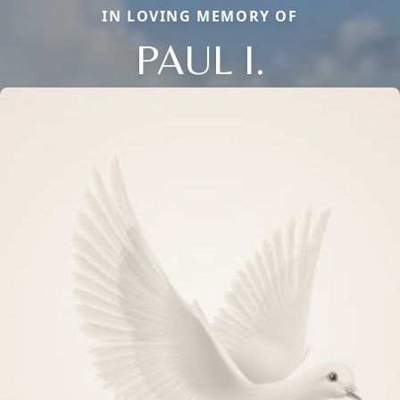
IN LOVING MEMORY OF
PAUL I.