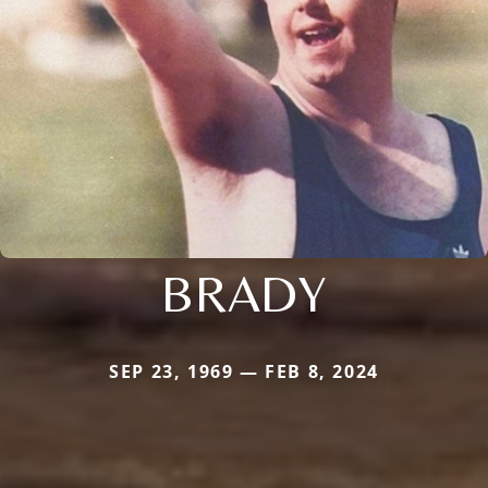
BRADY
SEP 23, 1969 — FEB 8, 2024