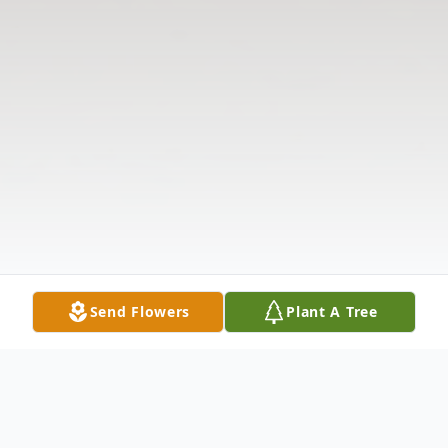
Send Flowers
Plant A Tree