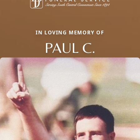
IN LOVING MEMORY OF
PAUL C.