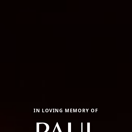
IN LOVING MEMORY OF
PAUL