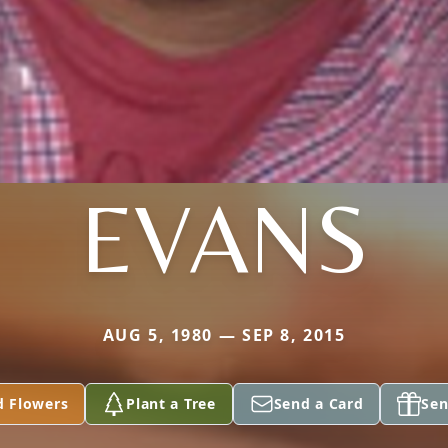
EVANS
AUG 5, 1980 — SEP 8, 2015
d Flowers
Plant a Tree
Send a Card
Sen