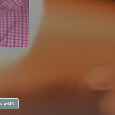
d a Gift