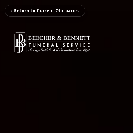
‹ Return to Current Obituaries