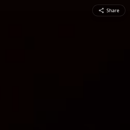
Share