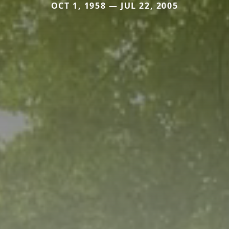
OCT 1, 1958 — JUL 22, 2005