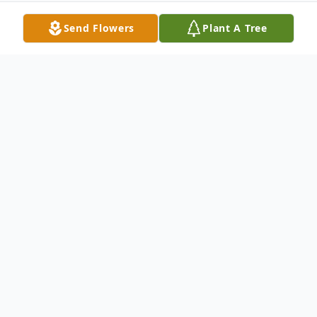
Send Flowers
Plant A Tree
Obituary
Meriden - Paula Jean Schmidt, 46, of North
Spring Street died thursday July 22, in her
home. She was born in Meriden, October 1,
1958, a daughter of Paul Lenart of Plainville