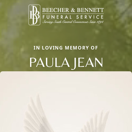
IN LOVING MEMORY OF
PAULA JEAN