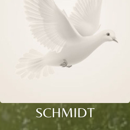
SCHMIDT