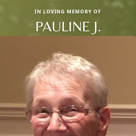
IN LOVING MEMORY OF
PAULINE J.