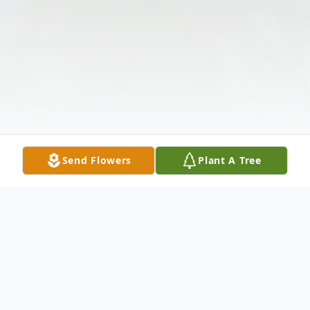
Send Flowers
Plant A Tree
Obituary