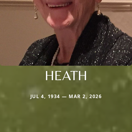
HEATH
JUL 4, 1934 — MAR 2, 2026