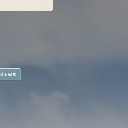
d a Gift