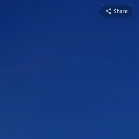
Share