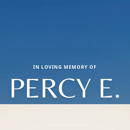
IN LOVING MEMORY OF
PERCY E.