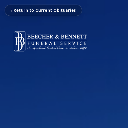
‹ Return to Current Obituaries