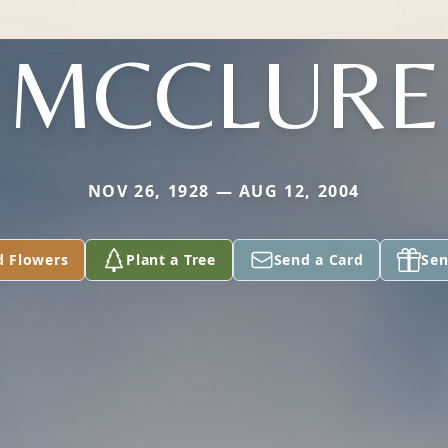
MCCLURE
NOV 26, 1928 — AUG 12, 2004
d Flowers
Plant a Tree
Send a Card
Sen