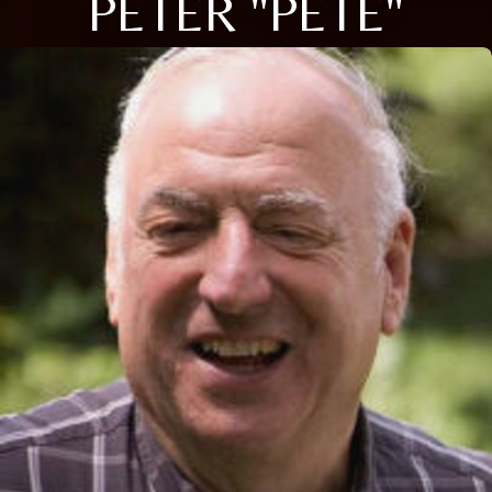
PETER "PETE"