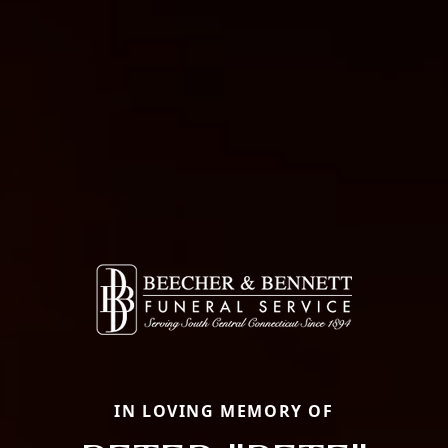
IN LOVING MEMORY OF