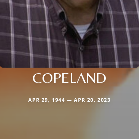
COPELAND
APR 29, 1944 — APR 20, 2023