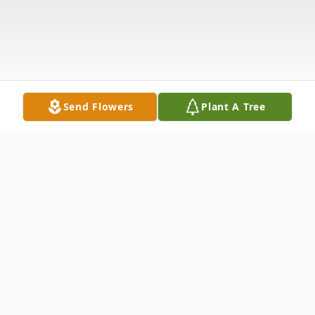
Send Flowers
Plant A Tree
Obituary
Peter "Pete" Copeland passed away,