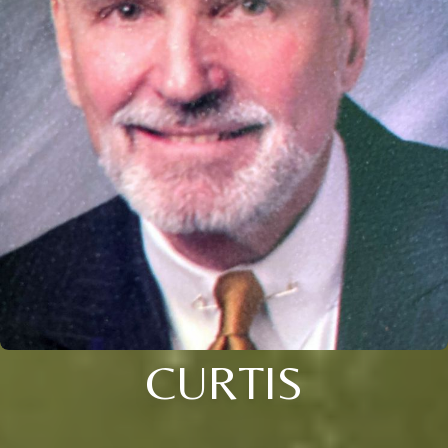
CURTIS