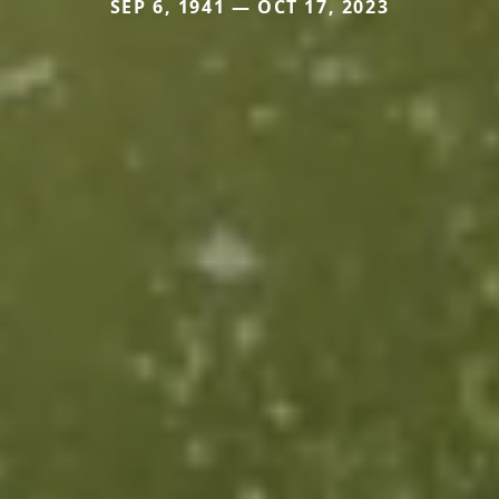
SEP 6, 1941 — OCT 17, 2023