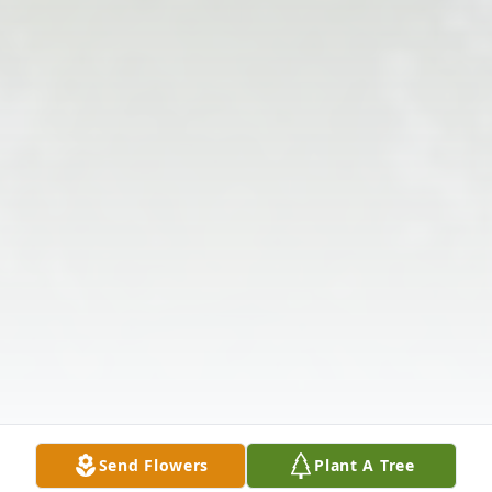
Send Flowers
Plant A Tree