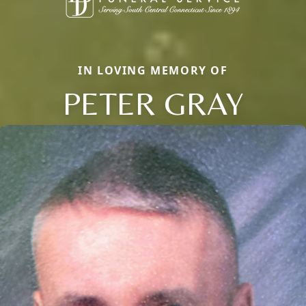
IN LOVING MEMORY OF
PETER GRAY