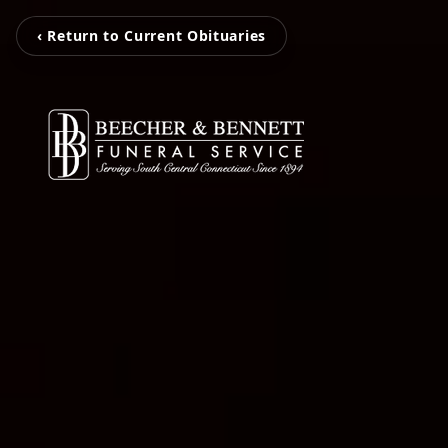
‹ Return to Current Obituaries