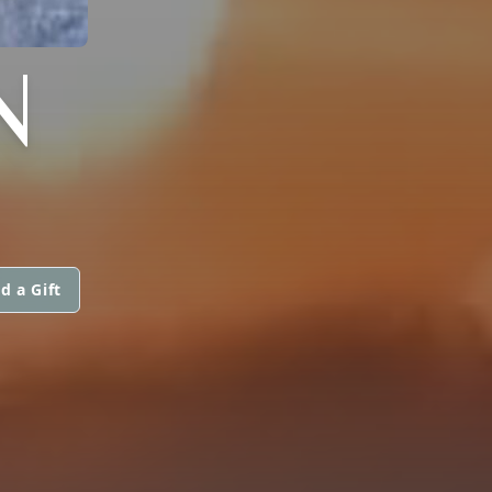
N
d a Gift