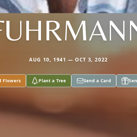
FUHRMAN
AUG 10, 1941 — OCT 3, 2022
d Flowers
Plant a Tree
Send a Card
Sen