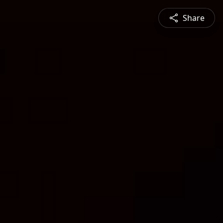
Share