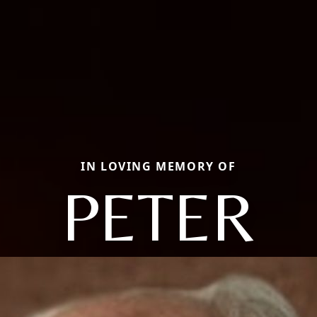
IN LOVING MEMORY OF
PETER