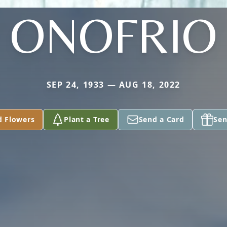
ONOFRIO
SEP 24, 1933 — AUG 18, 2022
d Flowers
Plant a Tree
Send a Card
Sen