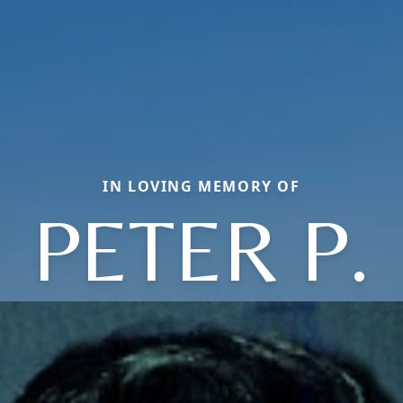
IN LOVING MEMORY OF
PETER P.