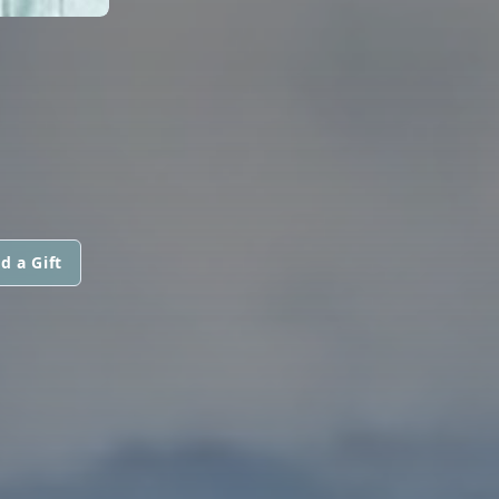
d a Gift