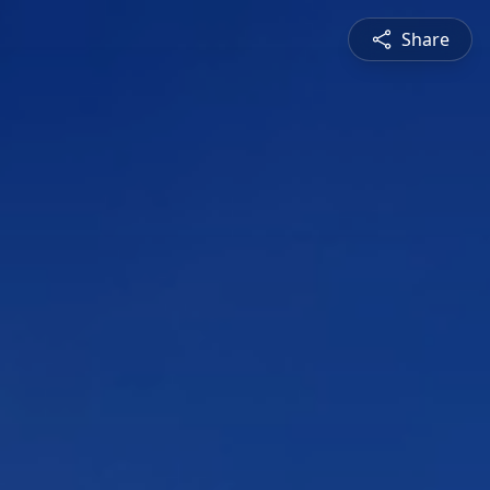
Share