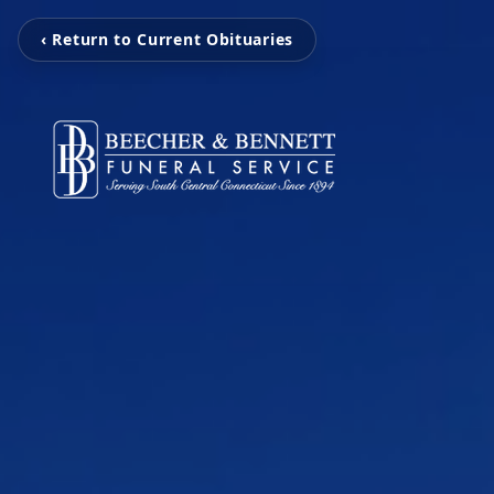
‹ Return to Current Obituaries