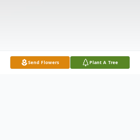
Send Flowers
Plant A Tree
Obituary