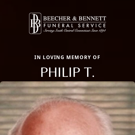
IN LOVING MEMORY OF
PHILIP T.