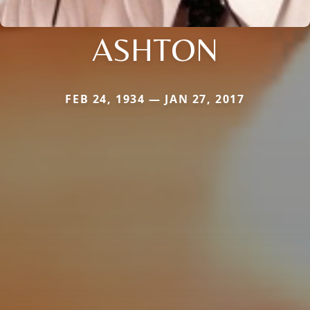
ASHTON
FEB 24, 1934 — JAN 27, 2017