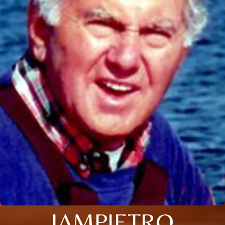
IAMPIETRO