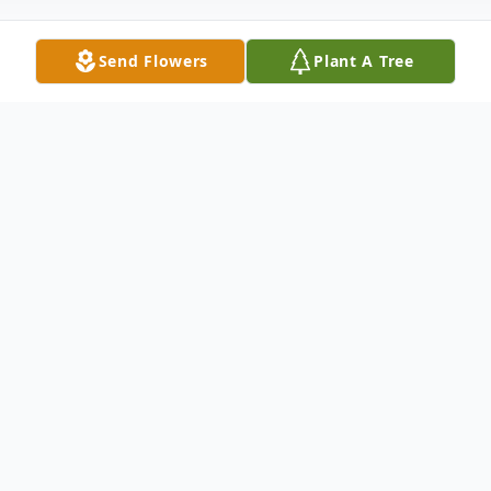
Send Flowers
Plant A Tree
Obituary
Philip Iampietro, 98, of Ashlar Village in
Wallingford died at home on June 13, 2022
Phil believed in the importance of family