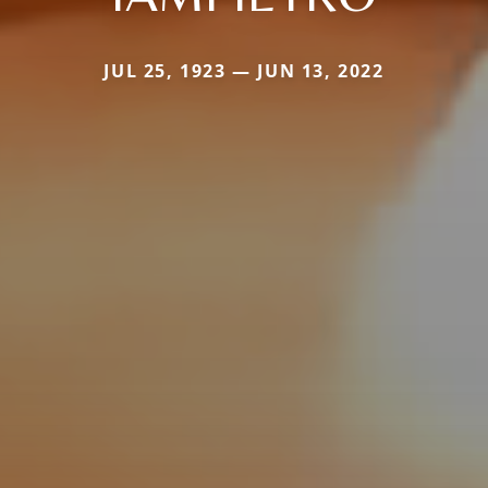
JUL 25, 1923 — JUN 13, 2022