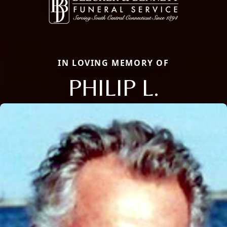
IN LOVING MEMORY OF
PHILIP L.