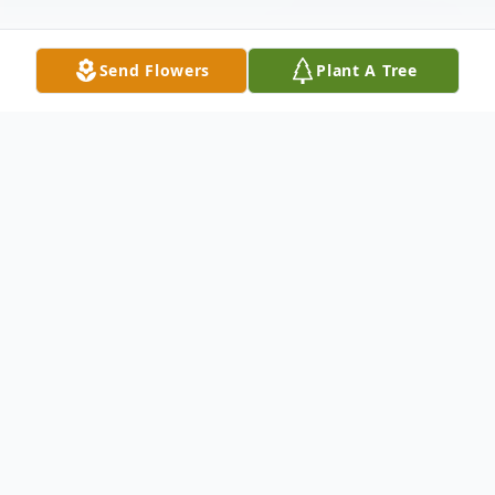
Send Flowers
Plant A Tree
Obituary
Philip Penketh, Ph.D
April 26, 1958 – May 31, 2025