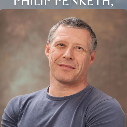
PHILIP PENKETH,