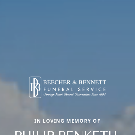
IN LOVING MEMORY OF