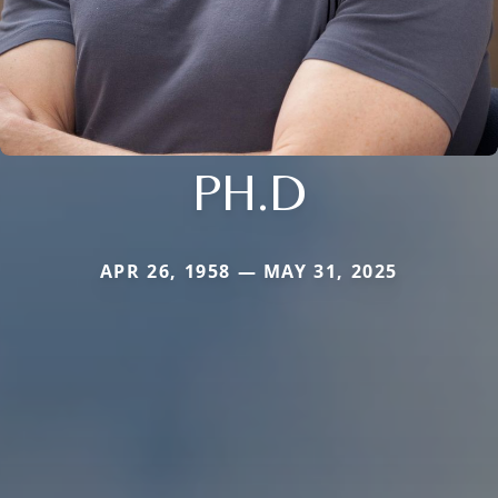
PH.D
APR 26, 1958 — MAY 31, 2025