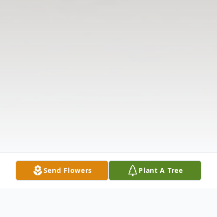
Send Flowers
Plant A Tree