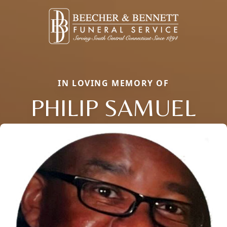
IN LOVING MEMORY OF
PHILIP SAMUEL