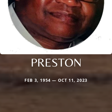
PRESTON
FEB 3, 1954 — OCT 11, 2023