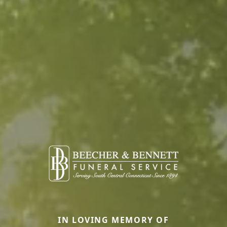
IN LOVING MEMORY OF