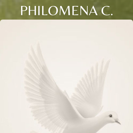
PHILOMENA C.