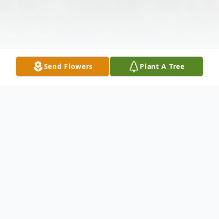
Send Flowers
Plant A Tree
Obituary
MERIDEN - Philomena C. Palladino, 93, of