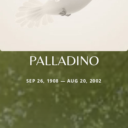
PALLADINO
SEP 26, 1908 — AUG 20, 2002