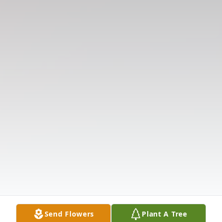
Send Flowers
Plant A Tree