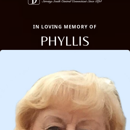
IN LOVING MEMORY OF
PHYLLIS