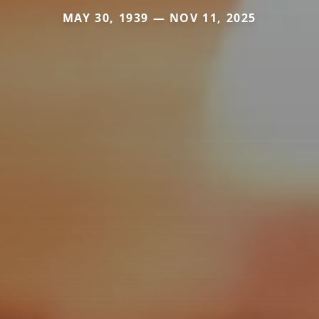
MAY 30, 1939 — NOV 11, 2025