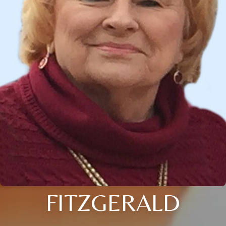
FITZGERALD