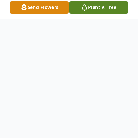
Send Flowers
Plant A Tree
Obituary
In Loving Memory of Phyllis Giardina
Phyllis who lit up every room with her
beauty, warmth, and kindness, passed away
peacefully on February 6, 2025 at the age