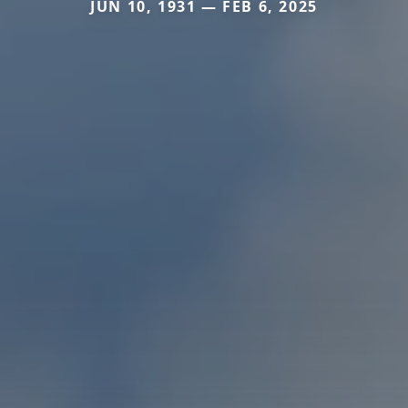
JUN 10, 1931 — FEB 6, 2025