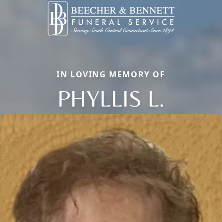
IN LOVING MEMORY OF
PHYLLIS L.