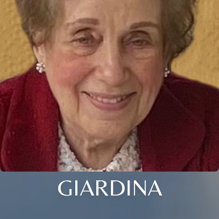
GIARDINA