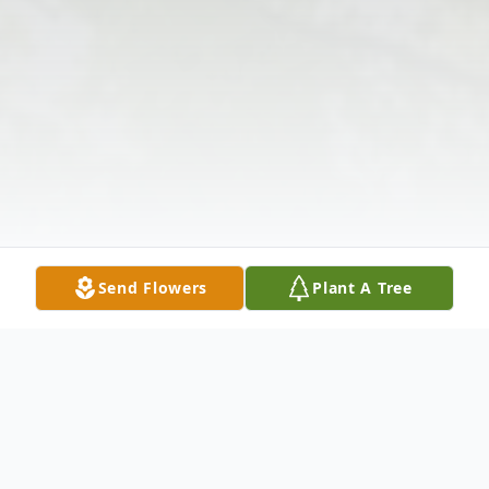
Send Flowers
Plant A Tree