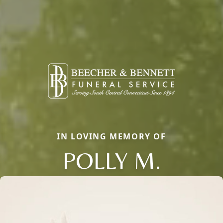
IN LOVING MEMORY OF
POLLY M.