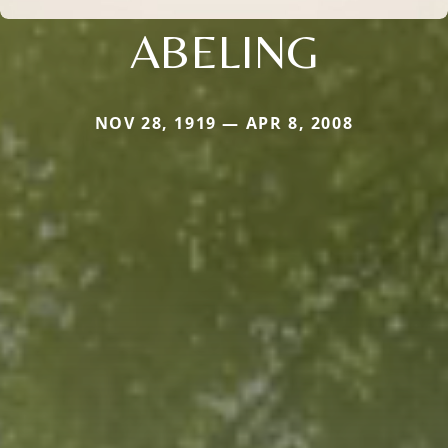
ABELING
NOV 28, 1919 — APR 8, 2008