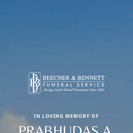
IN LOVING MEMORY OF
PRABHUDAS A.