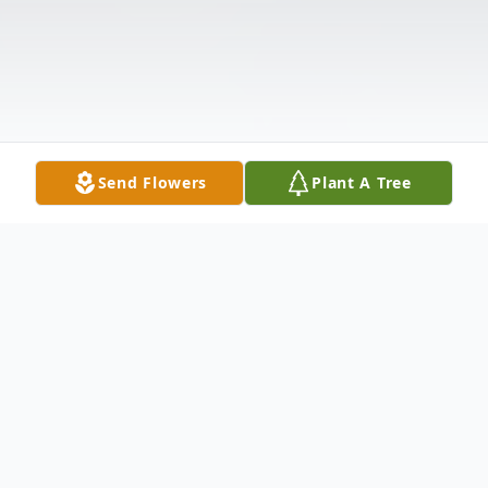
Send Flowers
Plant A Tree
Obituary