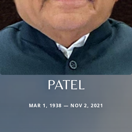
PATEL
MAR 1, 1938 — NOV 2, 2021