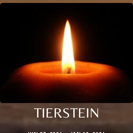
TIERSTEIN