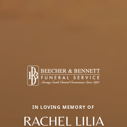
IN LOVING MEMORY OF
RACHEL LILIA