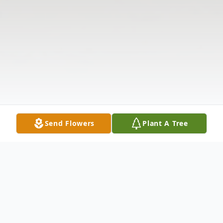
Send Flowers
Plant A Tree