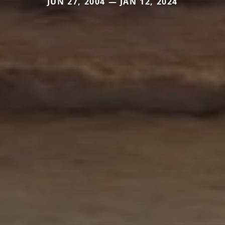
JUN 27, 2004 — JAN 12, 2024