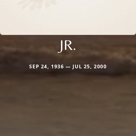
JR.
SEP 24, 1936 — JUL 25, 2000