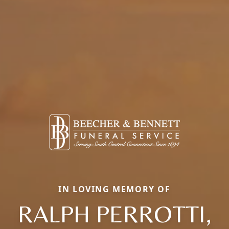
IN LOVING MEMORY OF
RALPH PERROTTI,