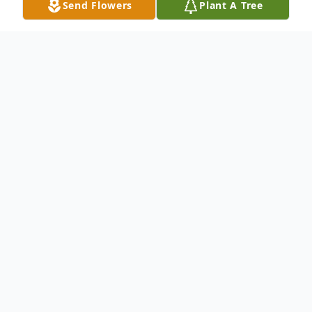
Send Flowers
Plant A Tree
Obituary
PERROTTI JR, RALPH At his home, July
25,2000 Ralph Perrotti Jr. 63, husband of
Judith Carbonella Perrotti of 29 Deer Run
Road, Woodbridge. father of Ralph Perrotti
III; brother of Mae T. Perrotti of Hamden