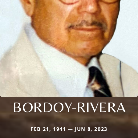
BORDOY-RIVERA
FEB 21, 1941 — JUN 8, 2023