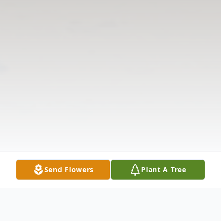
Send Flowers
Plant A Tree