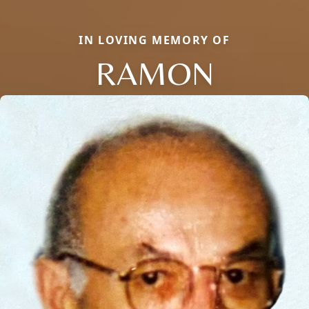
IN LOVING MEMORY OF
RAMON