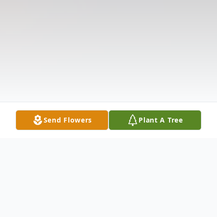
Send Flowers
Plant A Tree