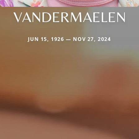
VANDERMAELEN
JUN 15, 1926 — NOV 27, 2024