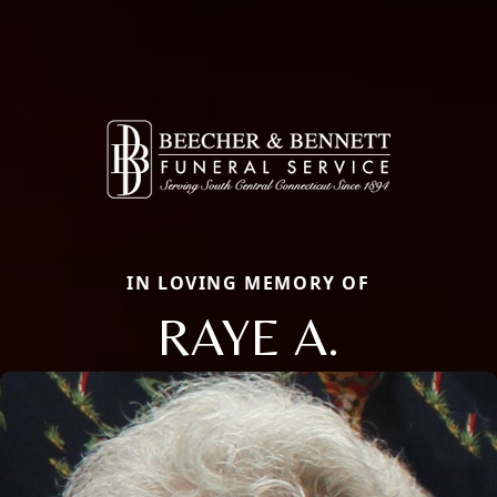
IN LOVING MEMORY OF
RAYE A.