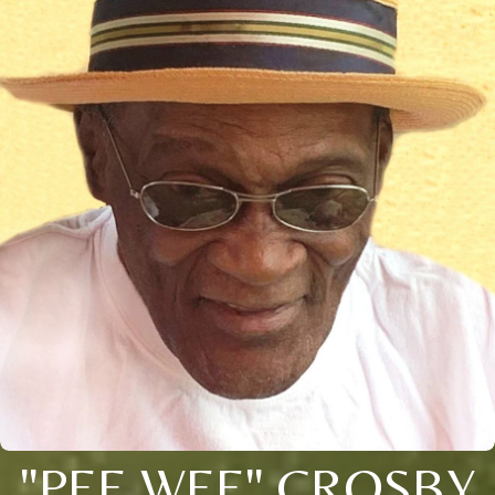
"PEE WEE" CROSBY