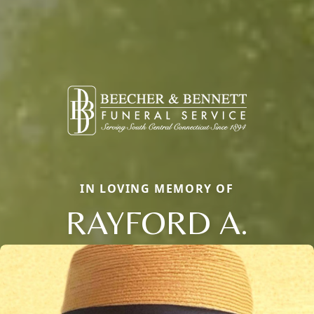
IN LOVING MEMORY OF
RAYFORD A.