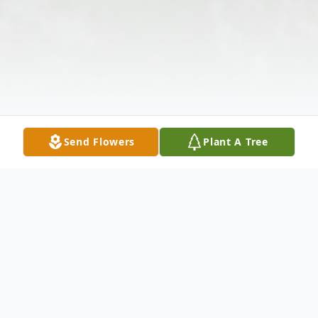
Send Flowers
Plant A Tree
Obituary