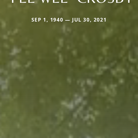
SEP 1, 1940 — JUL 30, 2021