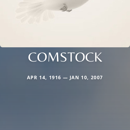
COMSTOCK
APR 14, 1916 — JAN 10, 2007