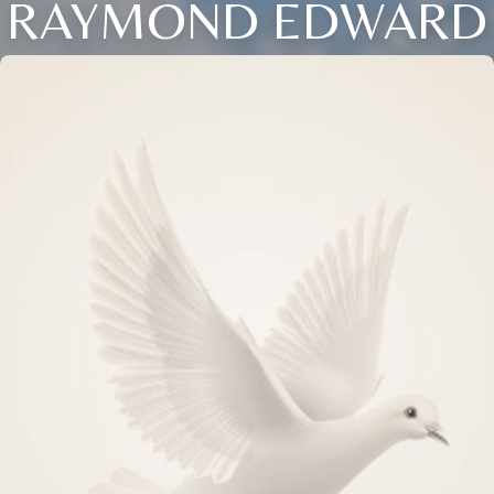
RAYMOND EDWARD