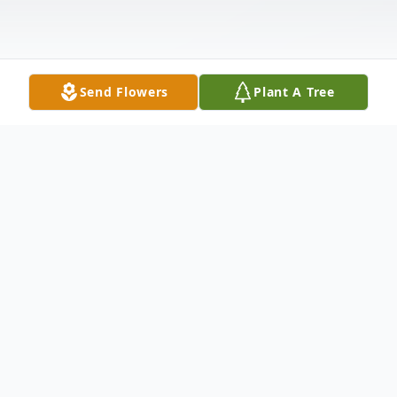
Send Flowers
Plant A Tree
Obituary
MERIDEN - Raymond Edward Comstock,
90, formerly of 292 Thorpe Ave., Meriden,