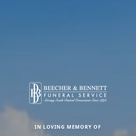
IN LOVING MEMORY OF